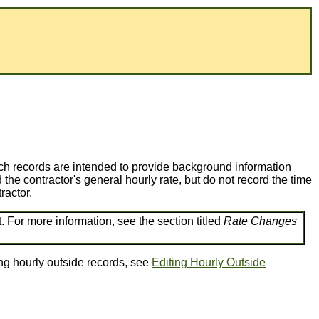
Such records are intended to provide background information
 the contractor's general hourly rate, but do not record the time
ractor.
. For more information, see the section titled
Rate Changes
ing hourly outside records, see
Editing Hourly Outside