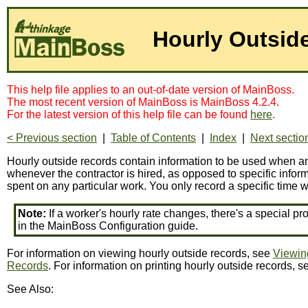
Hourly Outsid
This help file applies to an out-of-date version of MainBoss.
The most recent version of MainBoss is MainBoss 4.2.4.
For the latest version of this help file can be found
here
.
< Previous section
|
Table of Contents
|
Index
|
Next sectio
Hourly outside records contain information to be used when an 
whenever the contractor is hired, as opposed to specific informa
spent on any particular work. You only record a specific time w
Note:
If a worker's hourly rate changes, there's a special pr
in the MainBoss Configuration guide.
For information on viewing hourly outside records, see
Viewin
Records
. For information on printing hourly outside records, 
See Also: