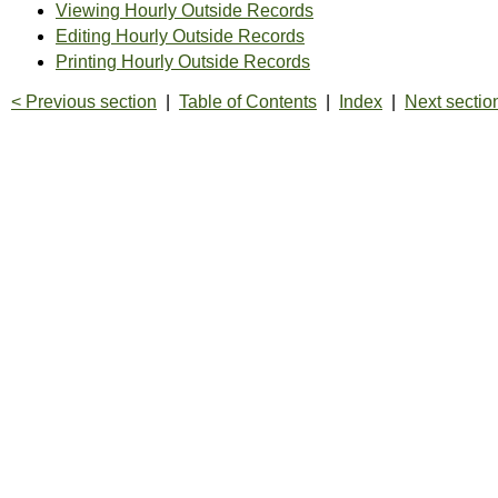
Viewing Hourly Outside Records
Editing Hourly Outside Records
Printing Hourly Outside Records
< Previous section
|
Table of Contents
|
Index
|
Next sectio