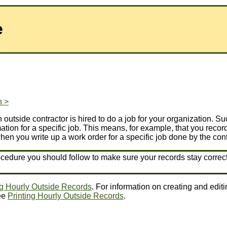
e
n >
outside contractor is hired to do a job for your organization. 
tion for a specific job. This means, for example, that you record
hen you write up a work order for a specific job done by the cont
ocedure you should follow to make sure your records stay correct
g Hourly Outside Records
. For information on creating and edit
see
Printing Hourly Outside Records
.