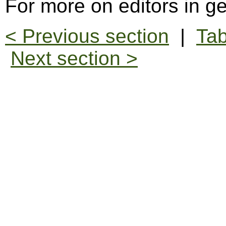
For more on editors in g
< Previous section
|
Tab
Next section >