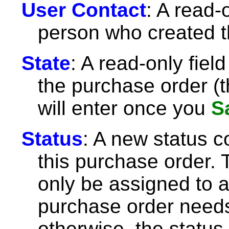
User Contact
: A read-o
person who created t
State
: A read-only fiel
the purchase order (t
will enter once you
S
Status
: A new status c
this purchase order. 
only be assigned to 
purchase order needs
otherwise, the status