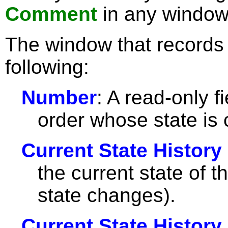
Comment
in any window
The window that records 
following:
Number
: A read-only f
order whose state is
Current State History
the current state of 
state changes).
Current State History