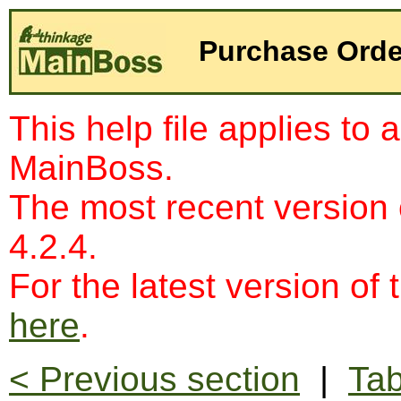
Purchase Orde
This help file applies to 
MainBoss.
The most recent version
4.2.4.
For the latest version of 
here
.
< Previous section
|
Tab