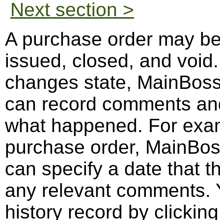
Next section >
A purchase order may be 
issued, closed, and voi
changes state, MainBos
can record comments and 
what happened. For exa
purchase order, MainBo
can specify a date that 
any relevant comments. Y
history record by clickin