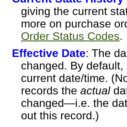
giving the current st
more on purchase or
Order Status Codes
.
Effective Date
: The da
changed. By default, M
current date/time. (N
records the
actual
dat
changed—i.e. the date
out this record.)