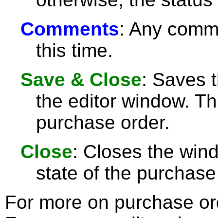
Comments
: Any comme
this time.
Save & Close
: Saves 
the editor window. Th
purchase order.
Close
: Closes the wi
state of the purchase
For more on purchase or