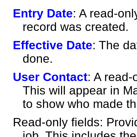
Entry Date
: A read-only
record was created.
Effective Date
: The d
done.
User Contact
: A read-
This will appear in M
to show who made the
Read-only fields: Provi
job. This includes th