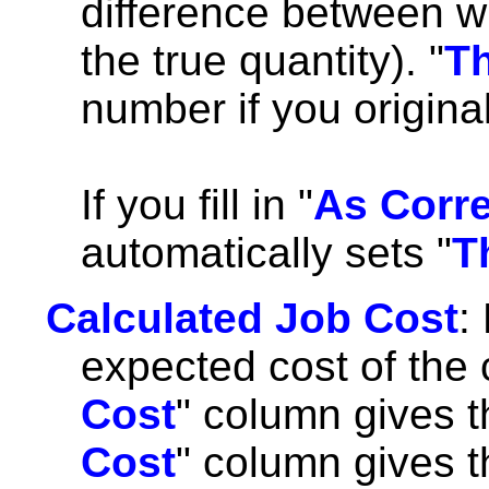
difference between w
the true quantity). "
Th
number if you origina
If you fill in "
As Corr
automatically sets "
T
Calculated Job Cost
:
expected cost of the 
Cost
" column gives t
Cost
" column gives th