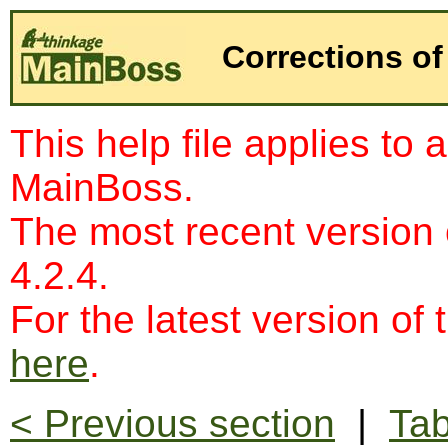
Corrections of
This help file applies to 
MainBoss.
The most recent version
4.2.4.
For the latest version of 
here
.
< Previous section
|
Tab