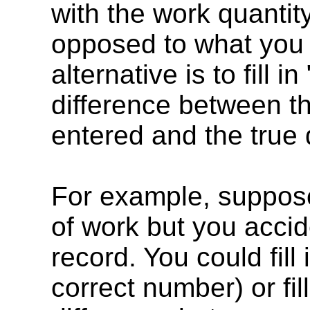
with the work quantit
opposed to what you 
alternative is to fill in 
difference between th
entered and the true 
For example, suppose 
of work but you accide
record. You could fill 
correct number) or fill