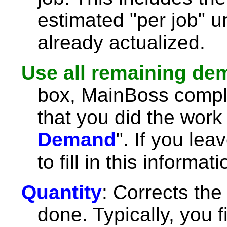
estimated "per job" u
already actualized.
Use all remaining d
box, MainBoss comple
that you did the work 
Demand
". If you lea
to fill in this informat
Quantity
: Corrects the
done. Typically, you fil