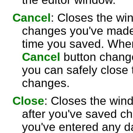
Cancel
: Closes the wi
changes you've made 
time you saved. Wh
Cancel
button chang
you can safely close
changes.
Close
: Closes the win
after you've saved c
you've entered any da