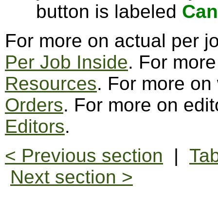
button is labeled
Can
For more on actual per j
Per Job Inside
. For more
Resources
. For more on
Orders
. For more on edit
Editors
.
< Previous section
|
Tab
Next section >