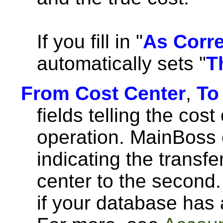
If you fill in "
As Corr
automatically sets "
T
From Cost Center
,
To
fields telling the cost
operation. MainBoss 
indicating the transfe
center to the second.
if your database has