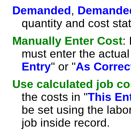
Demanded
,
Demande
quantity and cost sta
Manually Enter Cost
:
must enter the actual 
Entry
" or "
As Correc
Use calculated job co
the costs in "
This En
be set using the labor
job inside record.