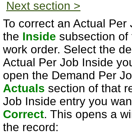
Next section >
To correct an Actual Per 
the
Inside
subsection of
work order. Select the d
Actual Per Job Inside you
open the Demand Per Job
Actuals
section of that r
Job Inside entry you want
Correct
. This opens a w
the record: