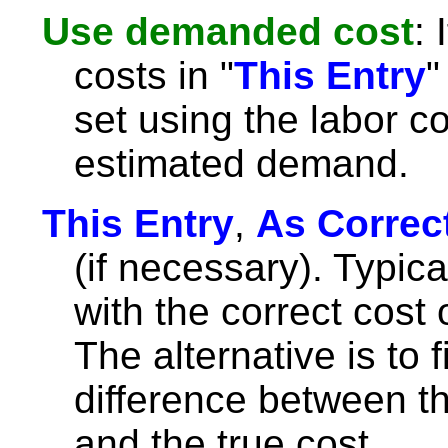
Use demanded cost
: 
costs in "
This Entry
"
set using the labor co
estimated demand.
This Entry
,
As Correc
(if necessary). Typicall
with the correct cost 
The alternative is to fil
difference between th
and the true cost.