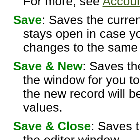
For more, see
Accoun
Save
: Saves the curre
stays open in case 
changes to the same 
Save & New
: Saves th
the window for you to
the new record will be
values.
Save & Close
: Saves 
the editor window.