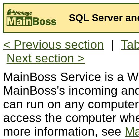
SQL Server an
< Previous section
|
Tab
Next section >
MainBoss Service is a W
MainBoss's incoming and
can run on any computer
access the computer whe
more information, see
Ma