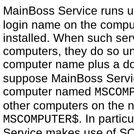
MainBoss Service runs 
login name on the comput
installed. When such serv
computers, they do so un
computer name plus a do
suppose MainBoss Servic
computer named
MSCOM
other computers on the 
. In parti
MSCOMPUTER$
Service makes use of SQL