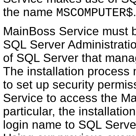
the name
MSCOMPUTER$
MainBoss Service must b
SQL Server Administratio
of SQL Server that mana
The installation process
to set up security permis
Service to access the M
particular, the installat
login name to SQL Server