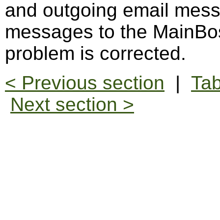
and outgoing email messa
messages to the MainBoss
problem is corrected.
< Previous section
|
Tab
Next section >