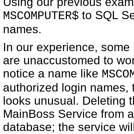
Using our previous exam
to SQL Ser
MSCOMPUTER$
names.
In our experience, some
are unaccustomed to wor
notice a name like
MSCO
authorized login names, 
looks unusual. Deleting 
MainBoss Service from 
database; the service wi