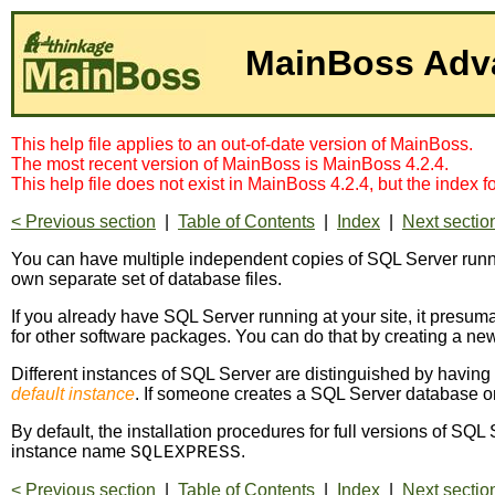
This help file applies to an out-of-date version of MainBoss.
The most recent version of MainBoss is MainBoss 4.2.4.
This help file does not exist in MainBoss 4.2.4, but the index 
< Previous section
|
Table of Contents
|
Index
|
Next sectio
You can have multiple independent copies of SQL Server runn
own separate set of database files.
If you already have SQL Server running at your site, it pres
for other software packages. You can do that by creating a new
Different instances of SQL Server are distinguished by having 
default instance
. If someone creates a SQL Server database o
By default, the installation procedures for full versions of SQ
instance name
.
SQLEXPRESS
< Previous section
|
Table of Contents
|
Index
|
Next sectio