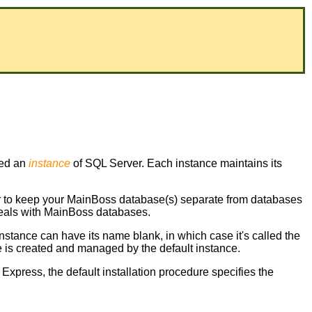
led an
instance
of SQL Server. Each instance maintains its
er to keep your MainBoss database(s) separate from databases
 deals with MainBoss databases.
instance can have its name blank, in which case it's called the
 is created and managed by the default instance.
 Express, the default installation procedure specifies the