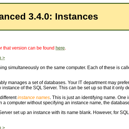
Instances
for that version can be found
here
.
n >
ing simultaneously on the same computer. Each of these is cal
umably manages a set of databases. Your IT department may pref
 instance of the SQL Server. This can be set up so that it only
different
instance names
. This is just an identifying name. One 
n a computer without specifying an instance name, the database
L Server set up an instance with its name blank. However, for SQL
n >