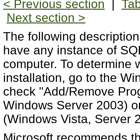
< Previous section
|
Tab
Next section >
The following descriptio
have any instance of SQL
computer. To determine 
installation, go to the 
check "Add/Remove Pro
Windows Server 2003) o
(Windows Vista, Server 
Microsoft recommends th