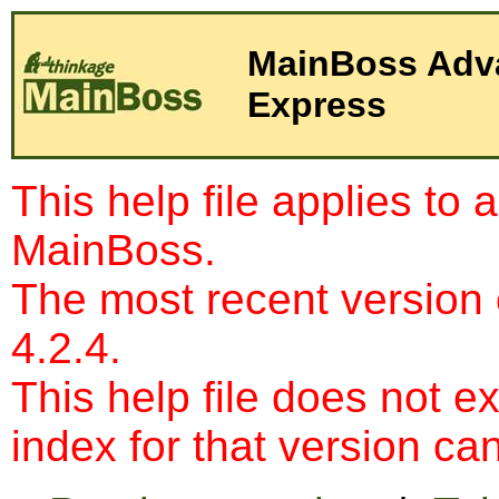
Express
This help file applies to 
MainBoss.
The most recent version
4.2.4.
This help file does not e
index for that version c