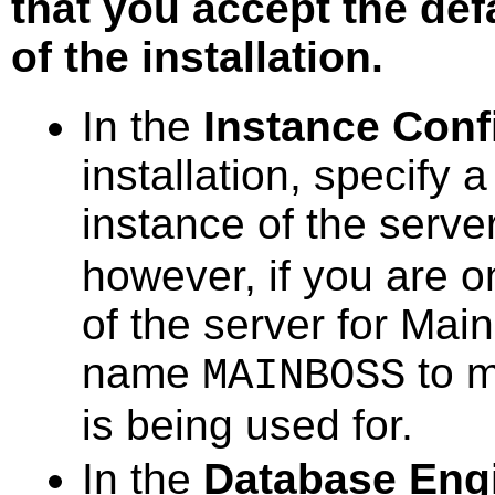
that you accept the def
of the installation.
In the
Instance Conf
installation, specify 
instance of the serve
however, if you are o
of the server for Mai
name
to m
MAINBOSS
is being used for.
In the
Database Engi