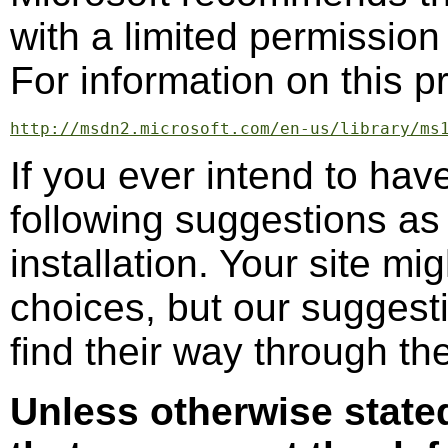
with a limited permission 
For information on this p
http://msdn2.microsoft.com/en-us/library/ms
If you ever intend to hav
following suggestions as
installation. Your site mi
choices, but our suggest
find their way through th
Unless otherwise stat