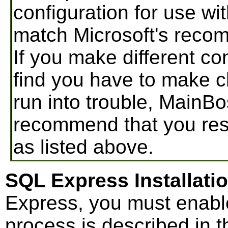
configuration for use 
match Microsoft's reco
If you make different co
find you have to make ch
run into trouble, MainB
recommend that you res
as listed above.
SQL Express Installati
Express, you must enabl
process is described in t