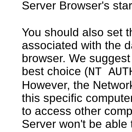
Server Browser's sta
You should also set 
associated with the 
browser. We suggest 
best choice (
NT AUT
However, the Network
this specific compute
to access other comp
Server won't be able