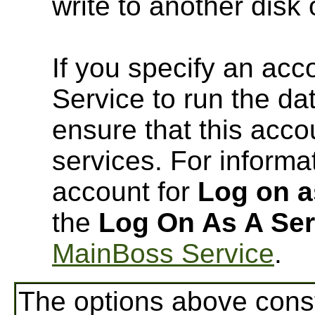
write to another disk
If you specify an ac
Service to run the d
ensure that this acco
services. For informa
account for
Log on a
the
Log On As A Ser
MainBoss Service
.
The options above const