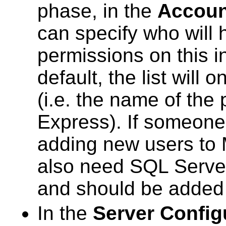
phase, in the
Accoun
can specify who will 
permissions on this 
default, the list will
(i.e. the name of the
Express). If someone 
adding new users to 
also need SQL Server
and should be added t
In the
Server Config