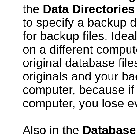
the
Data Directories
to specify a backup di
for backup files. Idea
on a different comput
original database fil
originals and your b
computer, because if
computer, you lose e
Also in the
Database