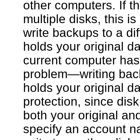
other computers. If t
multiple disks, this i
write backups to a dif
holds your original d
current computer has 
problem—writing back
holds your original 
protection, since disk
both your original an
specify an account n