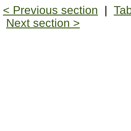
< Previous section
|
Tab
Next section >