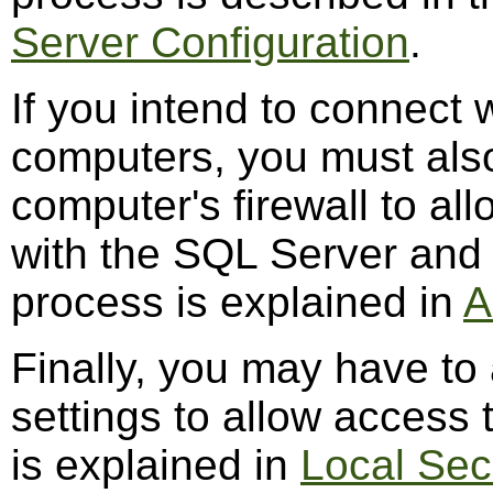
Server Configuration
.
If you intend to connect
computers, you must also
computer's firewall to al
with the SQL Server and
process is explained in
A
Finally, you may have to 
settings to allow access 
is explained in
Local Sec