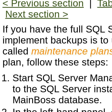
< Previous section
|
Tab
Next section >
If you have the full SQL 
implement backups is to 
called
maintenance plan
plan, follow these steps:
Start SQL Server Man
to the SQL Server ins
MainBoss database.