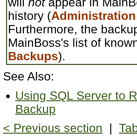
will
not
appear in MainBo
history (
Administration
Furthermore, the backup
MainBoss's list of know
Backups
).
See Also:
Using SQL Server to R
Backup
< Previous section
|
Tab