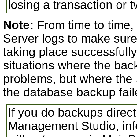
losing a transaction or t
Note:
From time to time,
Server logs to make sure
taking place successfull
situations where the bac
problems, but where the
the database backup fail
If you do backups direc
Management Studio, inf