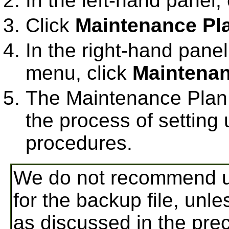
In the left-hand panel
Click
Maintenance Pl
In the right-hand panel,
menu, click
Maintenan
The Maintenance Plan 
the process of setting
procedures.
We do not recommend us
for the backup file, unle
as discussed in the prec