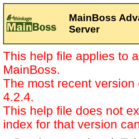
Server
This help file applies to 
MainBoss.
The most recent version
4.2.4.
This help file does not e
index for that version c