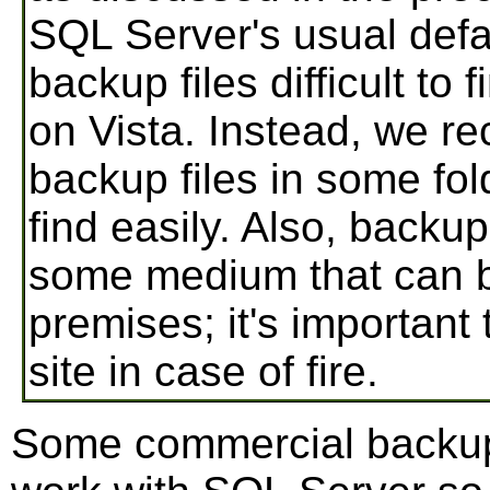
SQL Server's usual defa
backup files difficult to
on Vista. Instead, we 
backup files in some fol
find easily. Also, backup
some medium that can 
premises; it's important
site in case of fire.
Some commercial backup