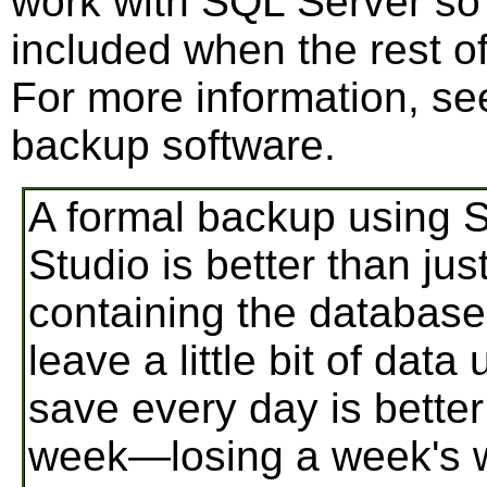
work with SQL Server so
included when the rest o
For more information, se
backup software.
A formal backup using
Studio is better than jus
containing the database
leave a little bit of dat
save every day is bette
week—losing a week's w