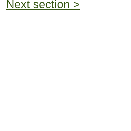
Next section >