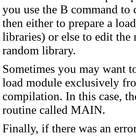
you use the B command to 
then either to prepare a lo
libraries) or else to edit the
random library.
Sometimes you may want to 
load module exclusively fro
compilation. In this case, th
routine called MAIN.
Finally, if there was an err