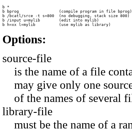
b *

b bprog                 (compile program in file bprog)

b /bcatl/srce -t s=800  (no debugging, stack size 800)

b /input u=mylib        (edit into mylib)

b h=xx l=mylib          (use mylib as library)
Options:
source-file
is the name of a file con
may give only one source 
of the names of several f
library-file
must be the name of a rand