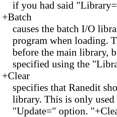
if you had said "Library=l
+Batch
causes the batch I/O libra
program when loading. Th
before the main library, b
specified using the "Libr
+Clear
specifies that Ranedit sho
library. This is only used
"Update=" option. "+Clea