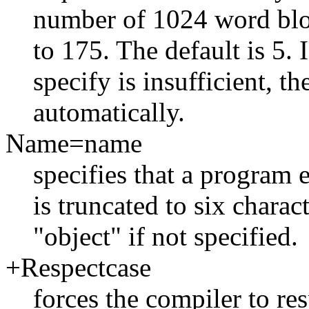
number of 1024 word bloc
to 175. The default is 5
specify is insufficient, th
automatically.
Name=name
specifies that a program
is truncated to six charac
"object" if not specified.
+Respectcase
forces the compiler to res