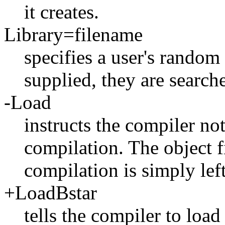
it creates.
Library=filename
specifies a user's random 
supplied, they are search
-Load
instructs the compiler no
compilation. The object f
compilation is simply lef
+LoadBstar
tells the compiler to load