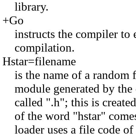
library.
+Go
instructs the compiler to
compilation.
Hstar=filename
is the name of a random f
module generated by the c
called ".h"; this is create
of the word "hstar" comes
loader uses a file code o