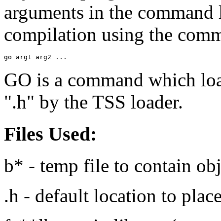
arguments in the command li
compilation using the com
go arg1 arg2 ...
GO is a command which loads
".h" by the TSS loader.
Files Used:
b* - temp file to contain ob
.h - default location to pla