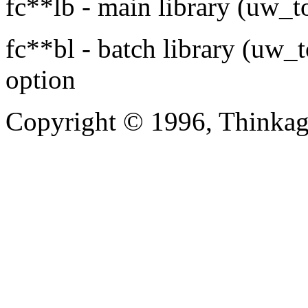
fc**lb - main library (uw_t
fc**bl - batch library (uw_
option
Copyright © 1996, Thinkag