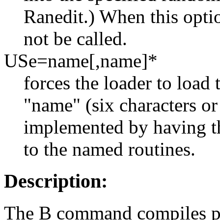
Ranedit.) When this optio
not be called.
USe=name[,name]*
forces the loader to load 
"name" (six characters or 
implemented by having 
to the named routines.
Description:
The B command compiles pr