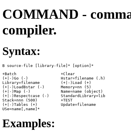
COMMAND - command
compiler.
Syntax:
B source-file [library-file]* [option]*
+Batch                   +Clear

(+|-)Go (-)              Hstar=filename (.h)

Library=filename         (+|-)Load (+)

(+|-)LoadBstar (-)       Memory=nn (5)

(+|-)Map (-)             Name=name (object)

(+|-)Respectcase (-)     StandardLibrary=lib

Stack=nnn (500)          +TEST

(+|-)Tables (+)          Update=filename

USe=name[,name]*
Examples: