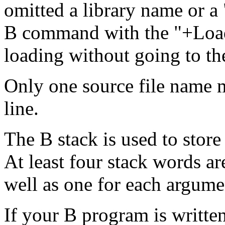
omitted a library name or a
B command with the "+LoadB
loading without going to th
Only one source file name
line.
The B stack is used to store
At least four stack words ar
well as one for each argume
If your B program is writte