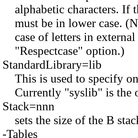
alphabetic characters. If 
must be in lower case. (N
case of letters in externa
"Respectcase" option.)
StandardLibrary=lib
This is used to specify on
Currently "syslib" is the 
Stack=nnn
sets the size of the B sta
-Tables