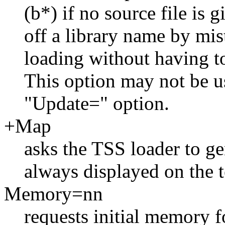
(b*) if no source file is 
off a library name by mis
loading without having t
This option may not be u
"Update=" option.
+Map
asks the TSS loader to ge
always displayed on the t
Memory=nn
requests initial memory f