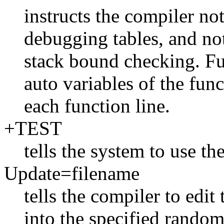
instructs the compiler no
debugging tables, and no
stack bound checking. Fu
auto variables of the fun
each function line.
+TEST
tells the system to use the
Update=filename
tells the compiler to edit
into the specified random